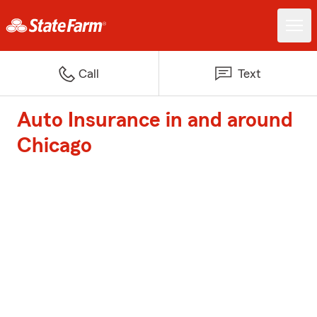
Call
Text
Auto Insurance in and around
Chicago