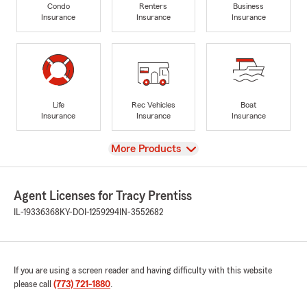
Condo
Renters
Business
Insurance
Insurance
Insurance
Life
Rec Vehicles
Boat
Insurance
Insurance
Insurance
View
More Products
Agent Licenses for Tracy Prentiss
IL-19336368
KY-DOI-1259294
IN-3552682
If you are using a screen reader and having difficulty with this website
please call
(773) 721-1880
.