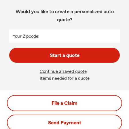
Would you like to create a personalized auto
quote?
Your Zipcode:
Start a quote
Continue a saved quote
Items needed for a quote
File a Claim
Send Payment