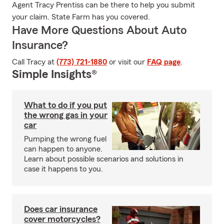
Agent Tracy Prentiss can be there to help you submit
your claim. State Farm has you covered.
Have More Questions About Auto
Insurance?
Call Tracy at
(773) 721-1880
or visit our
FAQ page
.
Simple Insights®
What to do if you put
the wrong gas in your
car
Pumping the wrong fuel
can happen to anyone.
Learn about possible scenarios and solutions in
case it happens to you.
Does car insurance
cover motorcycles?