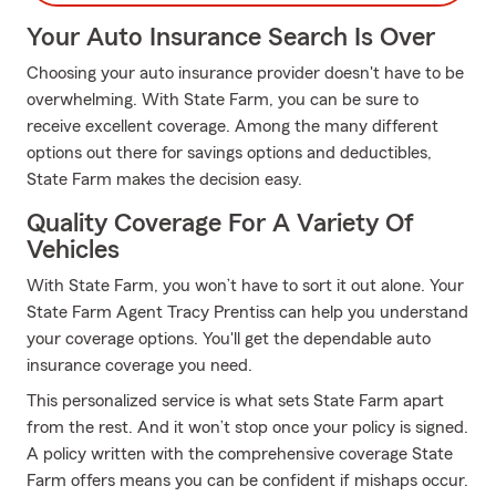
Your Auto Insurance Search Is Over
Choosing your auto insurance provider doesn't have to be
overwhelming. With State Farm, you can be sure to
receive excellent coverage. Among the many different
options out there for savings options and deductibles,
State Farm makes the decision easy.
Quality Coverage For A Variety Of
Vehicles
With State Farm, you won’t have to sort it out alone. Your
State Farm Agent Tracy Prentiss can help you understand
your coverage options. You'll get the dependable auto
insurance coverage you need.
This personalized service is what sets State Farm apart
from the rest. And it won’t stop once your policy is signed.
A policy written with the comprehensive coverage State
Farm offers means you can be confident if mishaps occur.