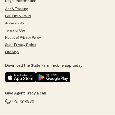
Legal Information
Ads & Tracking
Security & Fraud
Accessibility
Terms of Use
Notice of Privacy Policy
State Privacy Rights
Site Map
Download the State Farm mobile app today
Give Agent Tracy a call
(773) 721-1880