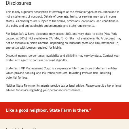
Disclosures
This is only a general description of coverages of the available types of insurance and is
not a statement of contract. Details of coverage, limits, or services may vary in some
states. All coverages are subject to the terms, provisions, exclusions, and conditions in
the policy and any applicable endorsements and state requirements.
For Drive Safe & Save, discounts may exceed 30% and vary state-to-state (New York
capped at 30%). Not available in CA, MA, RI. OnStar not available in NY. A discount may
not be available in North Carolina, depending on individual facts and circumstances. In-
app setup with beacon required for Mobile.
Discount names, percentages, availability and eligibility may vary by state. Contact your
State Farm agent to confirm discount eligibility.
State Farm VP Management Corp. is a separate entity from those State Farm entities
which provide banking and insurance products. Investing involves risk, including
potential for loss.
Neither State Farm nor its agents provide tax or legal advice. Please consult a tax or legal
advisor for advice regarding your personal circumstances.
Like a good neighbor, State Farm is there.®